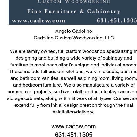
Angelo Cadolino
Cadolino Custom Woodworking, LLC
We are family owned, full custom woodshop specializing i
designing and building a wide variety of cabinetry and
furniture to meet each client's unique and individual needs
These include full custom kitchens, walk-in closets, built-ins
and bathroom vanities, as well as dining room, living room,
and bedroom furniture. We also manufacture a variety of
commercial projects, such as retail product display cases a
storage cabinets, along with millwork of all types. Our servic
extend fully from initial design creation through the final
installation/delivery.
www.cadcw.com
631.451.1305