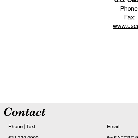
Phone
Fax:
www.usca
Contact
Phone | Text
Email
631.339.0900
theSAFGBC@