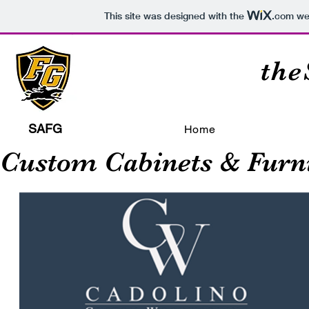
This site was designed with the
.com
web
th
SAFG
Home
Custom Cabinets & Furn