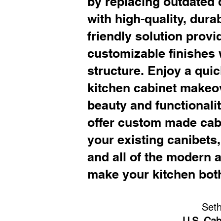
by replacing outdated 
with high-quality, dura
friendly solution provi
customizable finishes 
structure. Enjoy a qui
kitchen cabinet makeo
beauty and functionali
offer custom made cabi
your existing canibets
and all of the modern 
make your kitchen both
Set
U.S. Cab