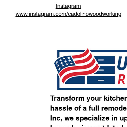
Instagram
www.instagram.com/cadolinowoodworking
Transform your kitchen
hassle of a full remode
Inc, we specialize in u