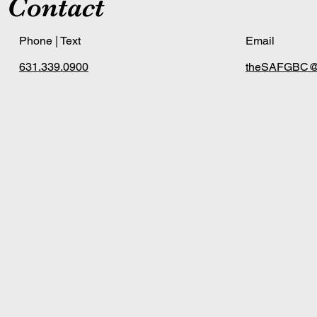
Contact
Phone | Text
Email
631.339.0900
theSAFGBC@