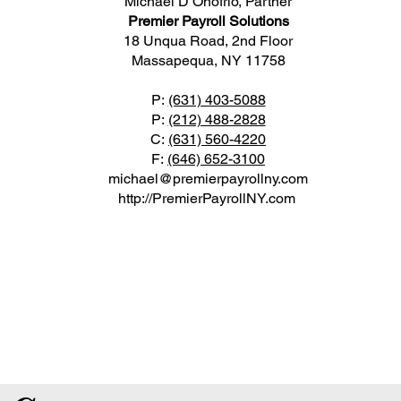
Michael D’Onofrio, Partner
Premier Payroll Solutions
18 Unqua Road, 2nd Floor
Massapequa, NY 11758
P:
(631) 403-5088
P:
(212) 488-2828
C:
(631) 560-4220
F:
(646) 652-3100
michael@premierpayrollny.com
http://PremierPayrollNY.com