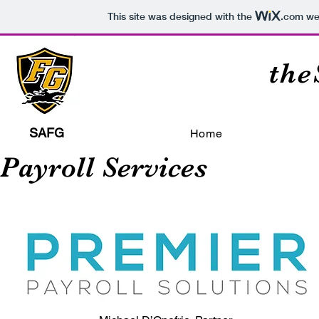
This site was designed with the
.com
web
th
SAFG
Home
Payroll Services